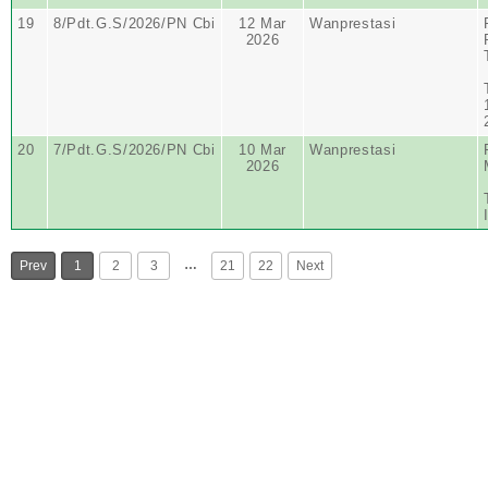
19
8/Pdt.G.S/2026/PN Cbi
12 Mar
Wanprestasi
2026
20
7/Pdt.G.S/2026/PN Cbi
10 Mar
Wanprestasi
2026
…
Prev
1
2
3
21
22
Next