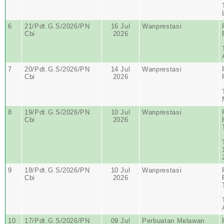
6
21/Pdt.G.S/2026/PN
16 Jul
Wanprestasi
Cbi
2026
7
20/Pdt.G.S/2026/PN
14 Jul
Wanprestasi
Cbi
2026
8
19/Pdt.G.S/2026/PN
10 Jul
Wanprestasi
Cbi
2026
9
18/Pdt.G.S/2026/PN
10 Jul
Wanprestasi
Cbi
2026
10
17/Pdt.G.S/2026/PN
09 Jul
Perbuatan Melawan