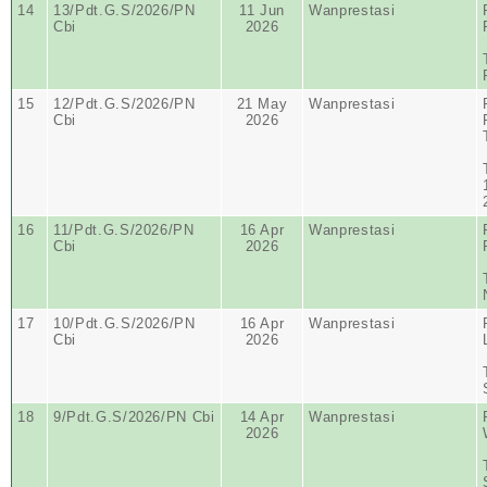
14
13/Pdt.G.S/2026/PN
11 Jun
Wanprestasi
Cbi
2026
15
12/Pdt.G.S/2026/PN
21 May
Wanprestasi
Cbi
2026
16
11/Pdt.G.S/2026/PN
16 Apr
Wanprestasi
Cbi
2026
17
10/Pdt.G.S/2026/PN
16 Apr
Wanprestasi
Cbi
2026
18
9/Pdt.G.S/2026/PN Cbi
14 Apr
Wanprestasi
2026