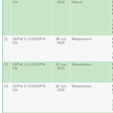
Cbi
2026
Hukum
11
16/Pdt.G.S/2026/PN
09 Jul
Wanprestasi
Cbi
2026
12
15/Pdt.G.S/2026/PN
19 Jun
Wanprestasi
Cbi
2026
13
14/Pdt.G.S/2026/PN
19 Jun
Wanprestasi
Cbi
2026