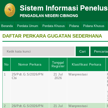
Sistem Informasi Penelu
PENGADILAN NEGERI CIBINONG
Beranda
Perdata Umum
Perdata Khusus
Pidana
Pidana Khusus
DAFTAR PERKARA GUGATAN SEDERHANA
Tanggal
No
Nomor Perkara
Klasifikasi Perkara
Register
1
25/Pdt.G.S/2026/PN
21 Jul
Wanprestasi
Cbi
2026
2
26/Pdt.G.S/2026/PN
21 Jul
Wanprestasi