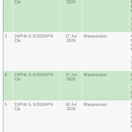
Cbi
2026
3
24/Pdt.G.S/2026/PN
17 Jul
Wanprestasi
Cbi
2026
4
23/Pdt.G.S/2026/PN
17 Jul
Wanprestasi
Cbi
2026
5
22/Pdt.G.S/2026/PN
16 Jul
Wanprestasi
Cbi
2026